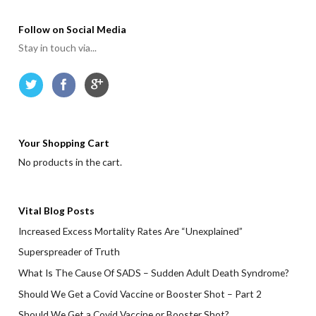
Follow on Social Media
Stay in touch via...
Your Shopping Cart
No products in the cart.
Vital Blog Posts
Increased Excess Mortality Rates Are “Unexplained”
Superspreader of Truth
What Is The Cause Of SADS – Sudden Adult Death Syndrome?
Should We Get a Covid Vaccine or Booster Shot – Part 2
Should We Get a Covid Vaccine or Booster Shot?