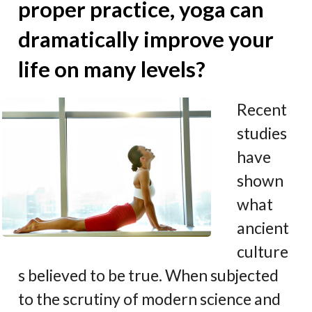
proper practice, yoga can
dramatically improve your
life on many levels?
Recent
studies
have
shown
what
ancient
culture
s believed to be true. When subjected
to the scrutiny of modern science and