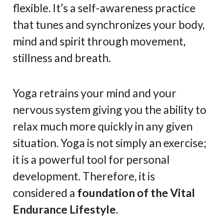
flexible. It’s a self-awareness practice
that tunes and synchronizes your body,
mind and spirit through movement,
stillness and breath.
Yoga retrains your mind and your
nervous system giving you the ability to
relax much more quickly in any given
situation. Yoga is not simply an exercise;
it is a powerful tool for personal
development. Therefore, it is
considered a
foundation of the Vital
Endurance Lifestyle
.