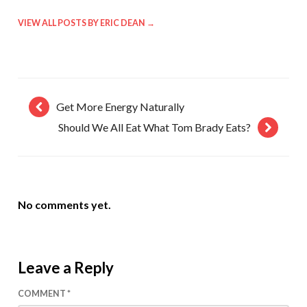
VIEW ALL POSTS BY ERIC DEAN
→
Get More Energy Naturally
Should We All Eat What Tom Brady Eats?
No comments yet.
Leave a Reply
COMMENT
*