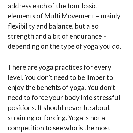
address each of the four basic
elements of Multi Movement – mainly
flexibility and balance, but also
strength and a bit of endurance –
depending on the type of yoga you do.
There are yoga practices for every
level. You don’t need to be limber to
enjoy the benefits of yoga. You don’t
need to force your body into stressful
positions. It should never be about
straining or forcing. Yoga is not a
competition to see who is the most