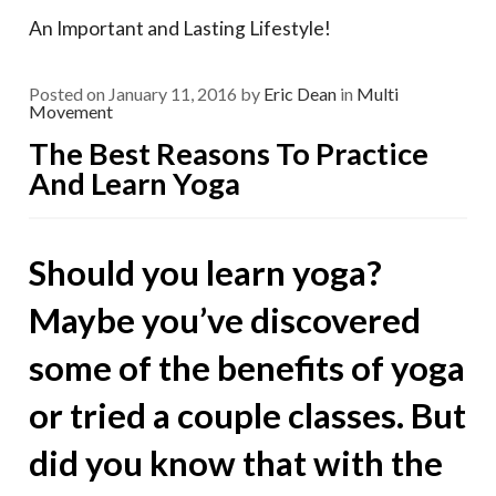
An Important and Lasting Lifestyle!
Posted on
January 11, 2016
by
Eric Dean
in
Multi
Movement
The Best Reasons To Practice
And Learn Yoga
Should you learn yoga?
Maybe you’ve discovered
some of the benefits of yoga
or tried a couple classes. But
did you know that with the