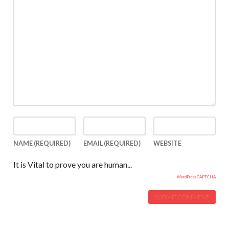
NAME
(REQUIRED)
EMAIL
(REQUIRED)
WEBSITE
It is Vital to prove you are human...
WordPress CAPTCHA