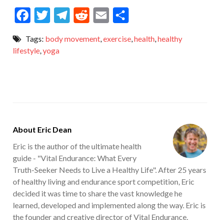
F
T
T
R
E
S
ac
w
el
e
m
h
Tags:
body movement
,
exercise
,
health
,
healthy
e
itt
e
d
ai
ar
lifestyle
,
yoga
b
er
gr
di
l
e
o
a
t
o
m
k
About Eric Dean
Eric is the author of the ultimate health
guide - "Vital Endurance: What Every
Truth-Seeker Needs to Live a Healthy Life". After 25 years
of healthy living and endurance sport competition, Eric
decided it was time to share the vast knowledge he
learned, developed and implemented along the way. Eric is
the founder and creative director of Vital Endurance.