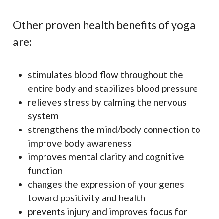
Other proven health benefits of yoga
are:
stimulates blood flow throughout the
entire body and stabilizes blood pressure
relieves stress by calming the nervous
system
strengthens the mind/body connection to
improve body awareness
improves mental clarity and cognitive
function
changes the expression of your genes
toward positivity and health
prevents injury and improves focus for