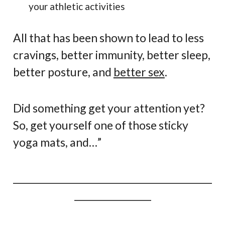
your athletic activities
All that has been shown to lead to less
cravings, better immunity, better sleep,
better posture, and
better sex
.
Did something get your attention yet?
So, get yourself one of those sticky
yoga mats, and…”
____________________________________________
_________________