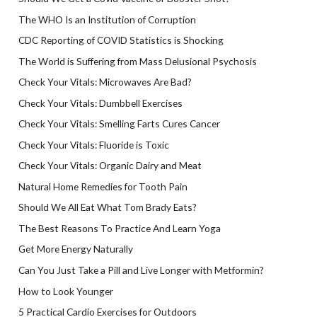
The WHO Is an Institution of Corruption
CDC Reporting of COVID Statistics is Shocking
The World is Suffering from Mass Delusional Psychosis
Check Your Vitals: Microwaves Are Bad?
Check Your Vitals: Dumbbell Exercises
Check Your Vitals: Smelling Farts Cures Cancer
Check Your Vitals: Fluoride is Toxic
Check Your Vitals: Organic Dairy and Meat
Natural Home Remedies for Tooth Pain
Should We All Eat What Tom Brady Eats?
The Best Reasons To Practice And Learn Yoga
Get More Energy Naturally
Can You Just Take a Pill and Live Longer with Metformin?
How to Look Younger
5 Practical Cardio Exercises for Outdoors