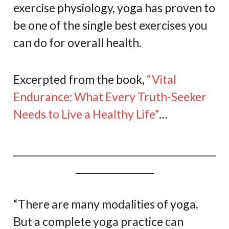
exercise physiology, yoga has proven to
be one of the single best exercises you
can do for overall health.
Excerpted from the book,
“Vital
Endurance: What Every Truth-Seeker
Needs to Live a Healthy Life”
…
____________________________________________
_________________
“There are many modalities of yoga.
But a complete yoga practice can