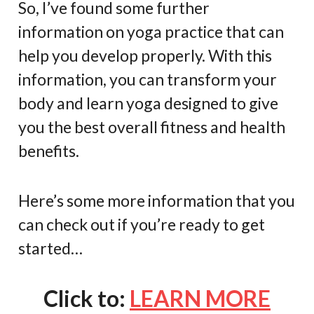
So, I’ve found some further
information on yoga practice that can
help you develop properly. With this
information, you can transform your
body and learn yoga designed to give
you the best overall fitness and health
benefits.
Here’s some more information that you
can check out if you’re ready to get
started…
Click to:
LEARN MORE