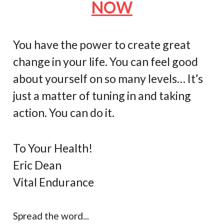
NOW
You have the power to create great
change in your life. You can feel good
about yourself on so many levels… It’s
just a matter of tuning in and taking
action. You can do it.
To Your Health!
Eric Dean
Vital Endurance
Spread the word...