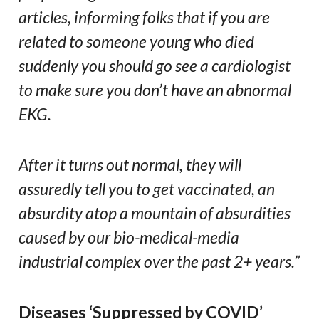
articles, informing folks that if you are
related to someone young who died
suddenly you should go see a cardiologist
to make sure you don’t have an abnormal
EKG.
After it turns out normal, they will
assuredly tell you to get vaccinated, an
absurdity atop a mountain of absurdities
caused by our bio-medical-media
industrial complex over the past 2+ years.”
Diseases ‘Suppressed by COVID’