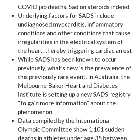
COVID jab deaths. Sad on steroids indeed
Underlying factors for SADS include
undiagnosed myocarditis, inflammatory
conditions and other conditions that cause
irregularities in the electrical system of
the heart, thereby triggering cardiac arrest
While SADS has been known to occur
previously, what’s new is the prevalence of
this previously rare event. In Australia, the
Melbourne Baker Heart and Diabetes
Institute is setting up a new SADS registry
“to gain more information” about the
phenomenon
Data compiled by the International
Olympic Committee show 1,101 sudden
deaths in athletes under age 35 between