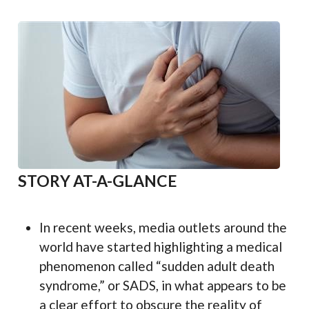
STORY AT-A-GLANCE
In recent weeks, media outlets around the
world have started highlighting a medical
phenomenon called “sudden adult death
syndrome,” or SADS, in what appears to be
a clear effort to obscure the reality of