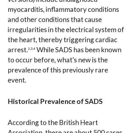
myocarditis, inflammatory conditions
and other conditions that cause
irregularities in the electrical system of
the heart, thereby triggering cardiac
arrest.
While SADS has been known
2
,
3
,
4
to occur before, what’s new is the
prevalence of this previously rare
event.
Historical Prevalence of SADS
According to the British Heart
Association, there are about 500 cases