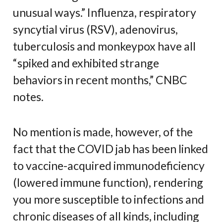
unusual ways.” Influenza, respiratory
syncytial virus (RSV), adenovirus,
tuberculosis and monkeypox have all
“spiked and exhibited strange
behaviors in recent months,” CNBC
notes.
No mention is made, however, of the
fact that the COVID jab has been linked
to vaccine-acquired immunodeficiency
(lowered immune function), rendering
you more susceptible to infections and
chronic diseases of all kinds, including