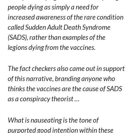
people dying as simply a need for
increased awareness of the rare condition
called Sudden Adult Death Syndrome
(SADS), rather than examples of the
legions dying from the vaccines.
The fact checkers also came out in support
of this narrative, branding anyone who
thinks the vaccines are the cause of SADS
as a conspiracy theorist …
What is nauseating is the tone of
purported good intention within these