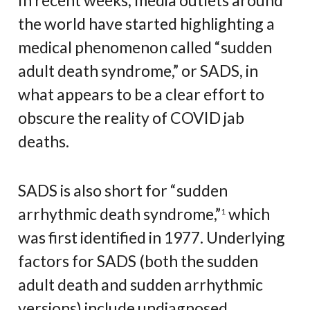
In recent weeks, media outlets around
the world have started highlighting a
medical phenomenon called “sudden
adult death syndrome,” or SADS, in
what appears to be a clear effort to
obscure the reality of COVID jab
deaths.
SADS is also short for “sudden
arrhythmic death syndrome,”
which
1
was first identified in 1977. Underlying
factors for SADS (both the sudden
adult death and sudden arrhythmic
versions) include undiagnosed