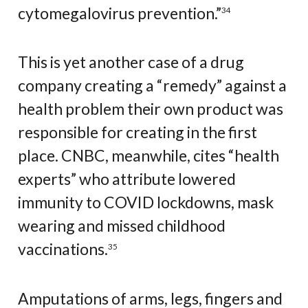
cytomegalovirus prevention.”
34
This is yet another case of a drug
company creating a “remedy” against a
health problem their own product was
responsible for creating in the first
place. CNBC, meanwhile, cites “health
experts” who attribute lowered
immunity to COVID lockdowns, mask
wearing and missed childhood
vaccinations.
35
Amputations of arms, legs, fingers and