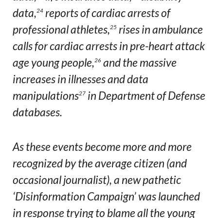
data,
reports of cardiac arrests of
24
professional athletes,
rises in ambulance
25
calls for cardiac arrests in pre-heart attack
age young people,
and the massive
26
increases in illnesses and data
manipulations
in Department of Defense
27
databases.
As these events become more and more
recognized by the average citizen (and
occasional journalist), a new pathetic
‘Disinformation Campaign’ was launched
in response trying to blame all the young