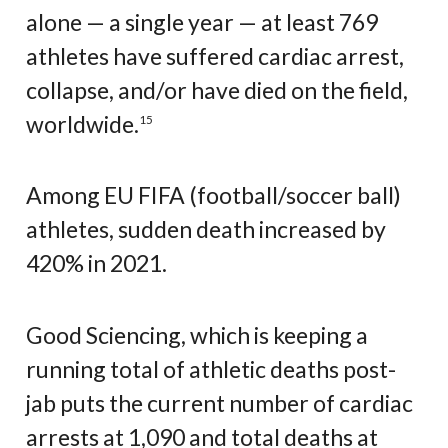
alone — a single year — at least 769
athletes have suffered cardiac arrest,
collapse, and/or have died on the field,
worldwide.
15
Among EU FIFA (football/soccer ball)
athletes, sudden death increased by
420% in 2021.
Good Sciencing, which is keeping a
running total of athletic deaths post-
jab puts the current number of cardiac
arrests at 1,090 and total deaths at