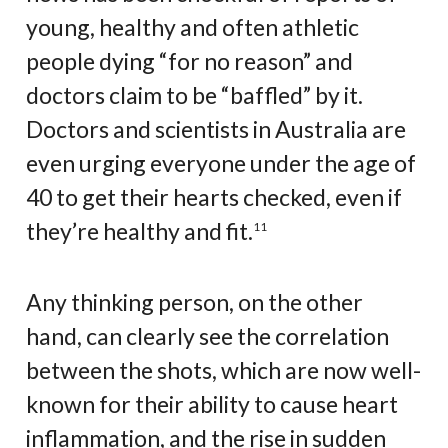
young, healthy and often athletic
people dying “for no reason” and
doctors claim to be “baffled” by it.
Doctors and scientists in Australia are
even urging everyone under the age of
40 to get their hearts checked, even if
they’re healthy and fit.
11
Any thinking person, on the other
hand, can clearly see the correlation
between the shots, which are now well-
known for their ability to cause heart
inflammation, and the rise in sudden