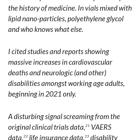
the history of medicine. In vials mixed with
lipid nano-particles, polyethylene glycol
and who knows what else.
I cited studies and reports showing
massive increases in cardiovascular
deaths and neurologic (and other)
disabilities amongst working age adults,
beginning in 2021 only.
A disturbing signal screaming from the
original clinical trials data,
VAERS
21
data,
life insurance data,
disability
22
23