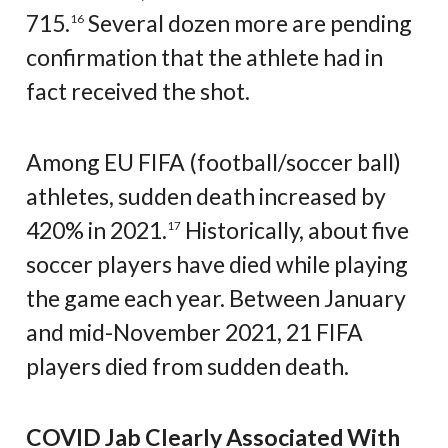
715.
Several dozen more are pending
16
confirmation that the athlete had in
fact received the shot.
Among EU FIFA (football/soccer ball)
athletes, sudden death increased by
420% in 2021.
Historically, about five
17
soccer players have died while playing
the game each year. Between January
and mid-November 2021, 21 FIFA
players died from sudden death.
COVID Jab Clearly Associated With