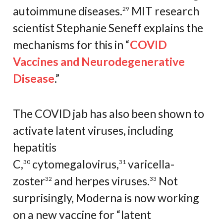
autoimmune diseases.
MIT research
29
scientist Stephanie Seneff explains the
mechanisms for this in “
COVID
Vaccines and Neurodegenerative
Disease
.”
The COVID jab has also been shown to
activate latent viruses, including
hepatitis
C,
cytomegalovirus,
varicella-
30
31
zoster
and herpes viruses.
Not
32
33
surprisingly, Moderna is now working
on a new vaccine for “latent