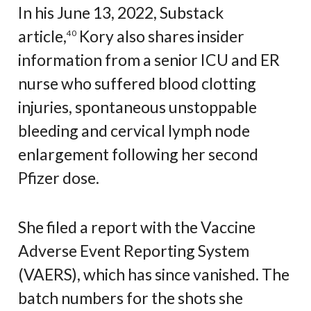
In his June 13, 2022, Substack
article,
Kory also shares insider
40
information from a senior ICU and ER
nurse who suffered blood clotting
injuries, spontaneous unstoppable
bleeding and cervical lymph node
enlargement following her second
Pfizer dose.
She filed a report with the Vaccine
Adverse Event Reporting System
(VAERS), which has since vanished. The
batch numbers for the shots she