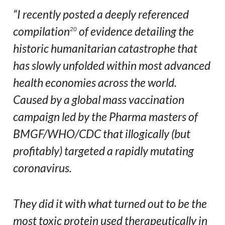
“I recently posted a deeply referenced
compilation
of evidence detailing the
20
historic humanitarian catastrophe that
has slowly unfolded within most advanced
health economies across the world.
Caused by a global mass vaccination
campaign led by the Pharma masters of
BMGF/WHO/CDC that illogically (but
profitably) targeted a rapidly mutating
coronavirus.
They did it with what turned out to be the
most toxic protein used therapeutically in