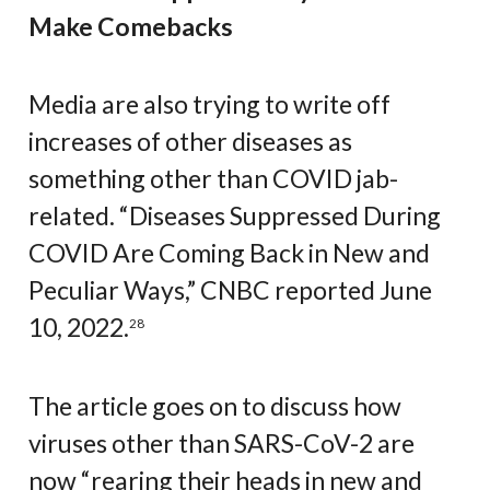
Make Comebacks
Media are also trying to write off
increases of other diseases as
something other than COVID jab-
related. “Diseases Suppressed During
COVID Are Coming Back in New and
Peculiar Ways,” CNBC reported June
10, 2022.
28
The article goes on to discuss how
viruses other than SARS-CoV-2 are
now “rearing their heads in new and