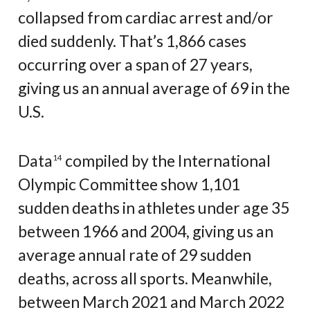
collapsed from cardiac arrest and/or
died suddenly. That’s 1,866 cases
occurring over a span of 27 years,
giving us an annual average of 69 in the
U.S.
Data
compiled by the International
14
Olympic Committee show 1,101
sudden deaths in athletes under age 35
between 1966 and 2004, giving us an
average annual rate of 29 sudden
deaths, across all sports. Meanwhile,
between March 2021 and March 2022