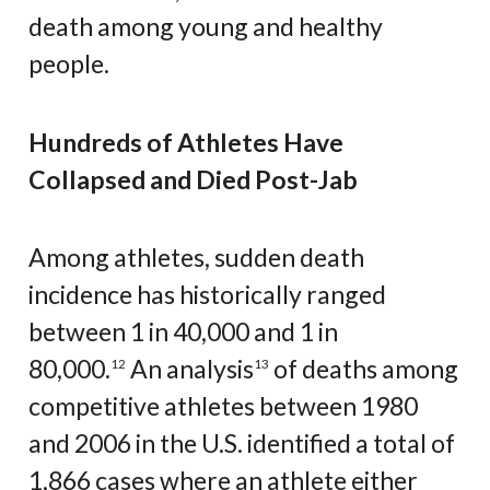
death among young and healthy
people.
Hundreds of Athletes Have
Collapsed and Died Post-Jab
Among athletes, sudden death
incidence has historically ranged
between 1 in 40,000 and 1 in
80,000.
An analysis
of deaths among
12
13
competitive athletes between 1980
and 2006 in the U.S. identified a total of
1,866 cases where an athlete either