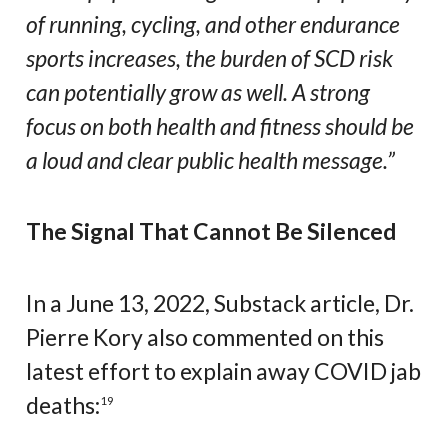
of running, cycling, and other endurance
sports increases, the burden of SCD risk
can potentially grow as well. A strong
focus on both health and fitness should be
a loud and clear public health message.”
The Signal That Cannot Be Silenced
In a June 13, 2022, Substack article, Dr.
Pierre Kory also commented on this
latest effort to explain away COVID jab
deaths:
19