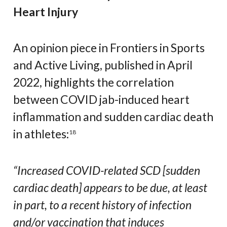
Heart Injury
An opinion piece in Frontiers in Sports
and Active Living, published in April
2022, highlights the correlation
between COVID jab-induced heart
inflammation and sudden cardiac death
in athletes:
18
“Increased COVID-related SCD [sudden
cardiac death] appears to be due, at least
in part, to a recent history of infection
and/or vaccination that induces