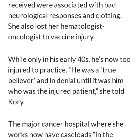
received were associated with bad
neurological responses and clotting.
She also lost her hematologist-
oncologist to vaccine injury.
While only in his early 40s, he’s now too
injured to practice. “He was a ‘true
believer’ and in denial until it was him
who was the injured patient,” she told
Kory.
The major cancer hospital where she
works now have caseloads “in the