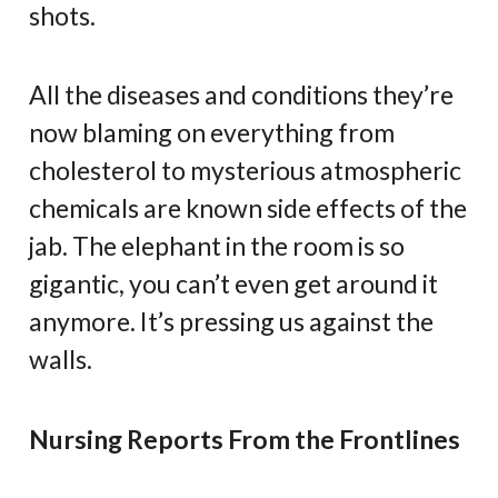
shots.
All the diseases and conditions they’re
now blaming on everything from
cholesterol to mysterious atmospheric
chemicals are known side effects of the
jab. The elephant in the room is so
gigantic, you can’t even get around it
anymore. It’s pressing us against the
walls.
Nursing Reports From the Frontlines