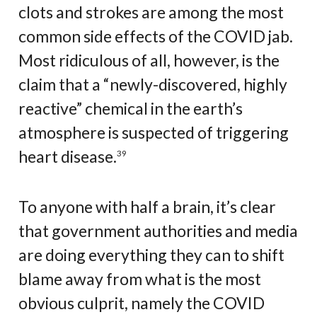
clots and strokes are among the most
common side effects of the COVID jab.
Most ridiculous of all, however, is the
claim that a “newly-discovered, highly
reactive” chemical in the earth’s
atmosphere is suspected of triggering
heart disease.
39
To anyone with half a brain, it’s clear
that government authorities and media
are doing everything they can to shift
blame away from what is the most
obvious culprit, namely the COVID