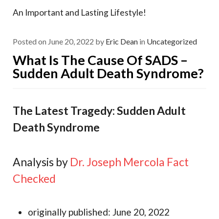
An Important and Lasting Lifestyle!
Posted on
June 20, 2022
by
Eric Dean
in
Uncategorized
What Is The Cause Of SADS –
Sudden Adult Death Syndrome?
The Latest Tragedy: Sudden Adult
Death Syndrome
Analysis by
Dr. Joseph Mercola
Fact
Checked
originally published: June 20, 2022