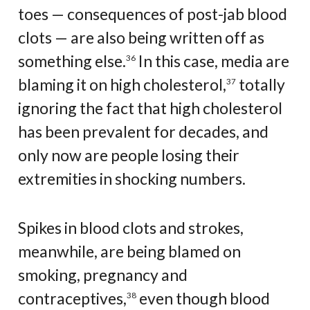
toes — consequences of post-jab blood
clots — are also being written off as
something else.
In this case, media are
36
blaming it on high cholesterol,
totally
37
ignoring the fact that high cholesterol
has been prevalent for decades, and
only now are people losing their
extremities in shocking numbers.
Spikes in blood clots and strokes,
meanwhile, are being blamed on
smoking, pregnancy and
contraceptives,
even though blood
38