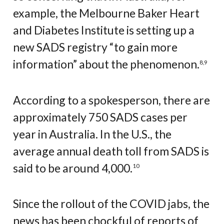
example, the Melbourne Baker Heart
and Diabetes Institute is setting up a
new SADS registry “to gain more
information” about the phenomenon.
8
,
9
According to a spokesperson, there are
approximately 750 SADS cases per
year in Australia. In the U.S., the
average annual death toll from SADS is
said to be around 4,000.
10
Since the rollout of the COVID jabs, the
news has been chockful of reports of