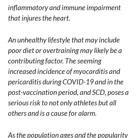
inflammatory and immune impairment
that injures the heart.
An unhealthy lifestyle that may include
poor diet or overtraining may likely be a
contributing factor. The seeming
increased incidence of myocarditis and
pericarditis during COVID-19 and in the
post-vaccination period, and SCD, poses a
serious risk to not only athletes but all
others and is a cause for alarm.
As the population ages and the popularity