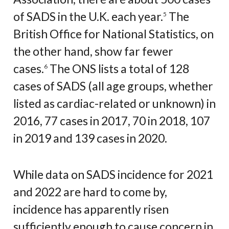
of SADS in the U.K. each year.
The
5
British Office for National Statistics, on
the other hand, show far fewer
cases.
The ONS lists a total of 128
6
cases of SADS (all age groups, whether
listed as cardiac-related or unknown) in
2016, 77 cases in 2017, 70 in 2018, 107
in 2019 and 139 cases in 2020.
While data on SADS incidence for 2021
and 2022 are hard to come by,
incidence has apparently risen
sufficiently enough to cause concern in