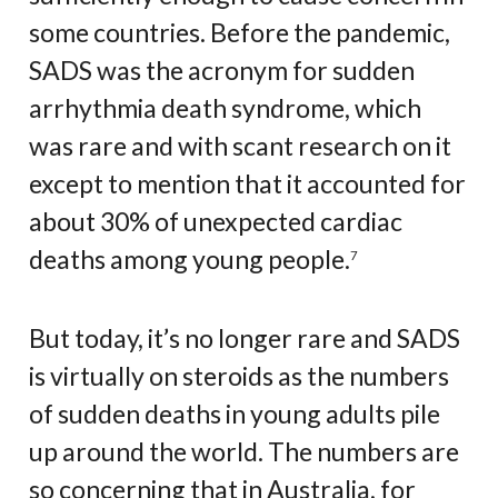
some countries. Before the pandemic,
SADS was the acronym for sudden
arrhythmia death syndrome, which
was rare and with scant research on it
except to mention that it accounted for
about 30% of unexpected cardiac
deaths among young people.
7
But today, it’s no longer rare and SADS
is virtually on steroids as the numbers
of sudden deaths in young adults pile
up around the world. The numbers are
so concerning that in Australia, for