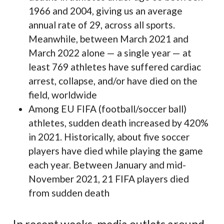
1966 and 2004, giving us an average
annual rate of 29, across all sports.
Meanwhile, between March 2021 and
March 2022 alone — a single year — at
least 769 athletes have suffered cardiac
arrest, collapse, and/or have died on the
field, worldwide
Among EU FIFA (football/soccer ball)
athletes, sudden death increased by 420%
in 2021. Historically, about five soccer
players have died while playing the game
each year. Between January and mid-
November 2021, 21 FIFA players died
from sudden death