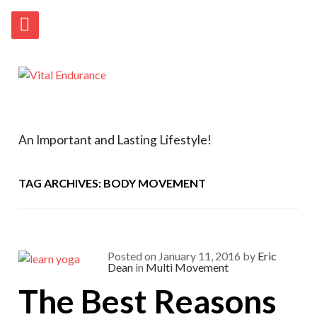
An Important and Lasting Lifestyle!
TAG ARCHIVES: BODY MOVEMENT
Posted on
January 11, 2016
by
Eric
Dean
in
Multi Movement
The Best Reasons