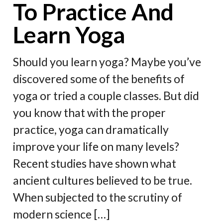
To Practice And
Learn Yoga
Should you learn yoga? Maybe you’ve
discovered some of the benefits of
yoga or tried a couple classes. But did
you know that with the proper
practice, yoga can dramatically
improve your life on many levels?
Recent studies have shown what
ancient cultures believed to be true.
When subjected to the scrutiny of
modern science […]