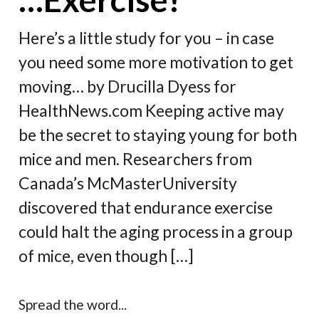
Here’s a little study for you – in case
you need some more motivation to get
moving… by Drucilla Dyess for
HealthNews.com Keeping active may
be the secret to staying young for both
mice and men. Researchers from
Canada’s McMasterUniversity
discovered that endurance exercise
could halt the aging process in a group
of mice, even though […]
Spread the word...