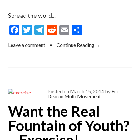
Spread the word...
F
T
T
R
E
S
ac
w
el
e
m
h
Leave a comment
•
Continue Reading →
e
itt
e
d
ai
ar
b
er
gr
di
l
e
o
a
t
o
m
k
Posted on
March 15, 2014
by
Eric
Dean
in
Multi Movement
Want the Real
Fountain of Youth?
…Exercise!