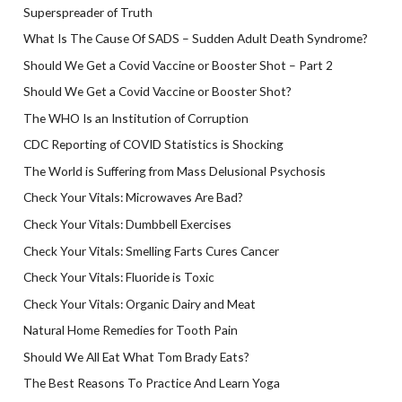
Superspreader of Truth
What Is The Cause Of SADS – Sudden Adult Death Syndrome?
Should We Get a Covid Vaccine or Booster Shot – Part 2
Should We Get a Covid Vaccine or Booster Shot?
The WHO Is an Institution of Corruption
CDC Reporting of COVID Statistics is Shocking
The World is Suffering from Mass Delusional Psychosis
Check Your Vitals: Microwaves Are Bad?
Check Your Vitals: Dumbbell Exercises
Check Your Vitals: Smelling Farts Cures Cancer
Check Your Vitals: Fluoride is Toxic
Check Your Vitals: Organic Dairy and Meat
Natural Home Remedies for Tooth Pain
Should We All Eat What Tom Brady Eats?
The Best Reasons To Practice And Learn Yoga