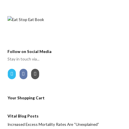
Follow on Social Media
Stay in touch via...
Your Shopping Cart
Vital Blog Posts
Increased Excess Mortality Rates Are “Unexplained”