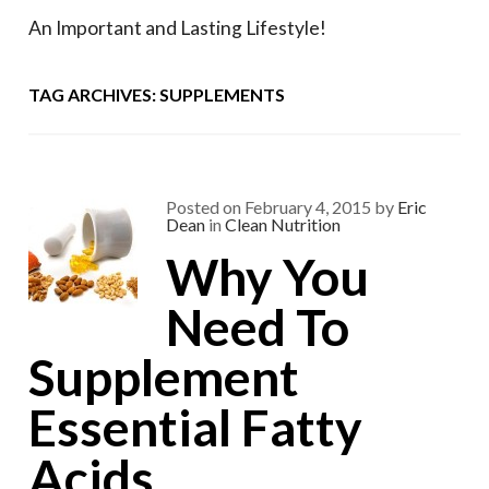
An Important and Lasting Lifestyle!
TAG ARCHIVES: SUPPLEMENTS
Posted on
February 4, 2015
by
Eric
Dean
in
Clean Nutrition
Why You
Need To
Supplement
Essential Fatty
Acids