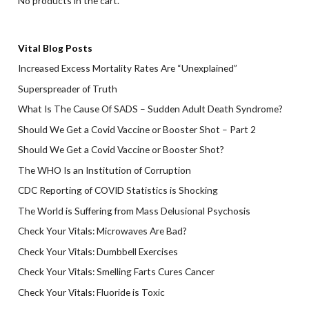
No products in the cart.
Vital Blog Posts
Increased Excess Mortality Rates Are “Unexplained”
Superspreader of Truth
What Is The Cause Of SADS – Sudden Adult Death Syndrome?
Should We Get a Covid Vaccine or Booster Shot – Part 2
Should We Get a Covid Vaccine or Booster Shot?
The WHO Is an Institution of Corruption
CDC Reporting of COVID Statistics is Shocking
The World is Suffering from Mass Delusional Psychosis
Check Your Vitals: Microwaves Are Bad?
Check Your Vitals: Dumbbell Exercises
Check Your Vitals: Smelling Farts Cures Cancer
Check Your Vitals: Fluoride is Toxic