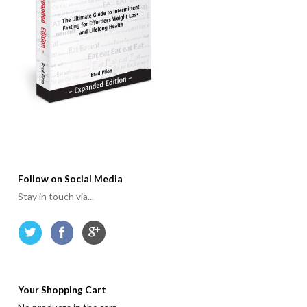
Follow on Social Media
Stay in touch via...
Your Shopping Cart