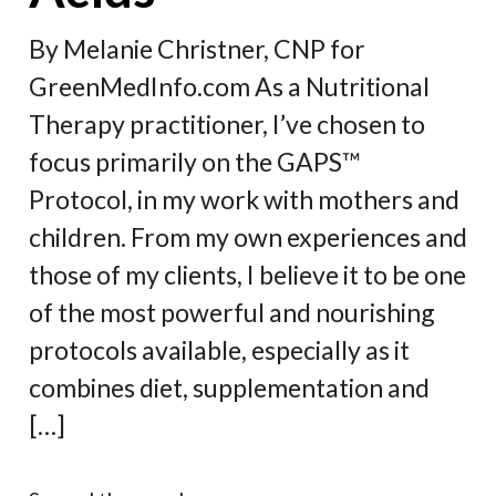
By Melanie Christner, CNP for
GreenMedInfo.com As a Nutritional
Therapy practitioner, I’ve chosen to
focus primarily on the GAPS™
Protocol, in my work with mothers and
children. From my own experiences and
those of my clients, I believe it to be one
of the most powerful and nourishing
protocols available, especially as it
combines diet, supplementation and
[…]