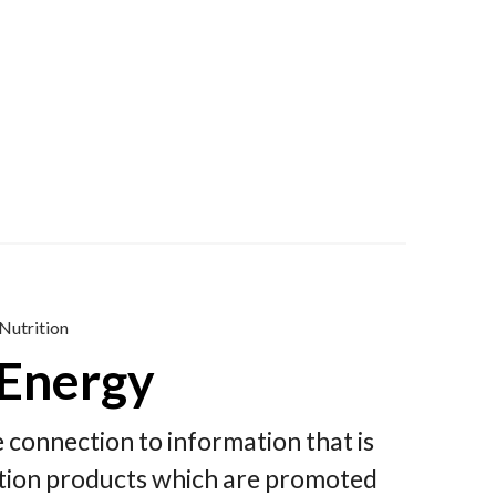
Nutrition
 Energy
le connection to information that is
rition products which are promoted