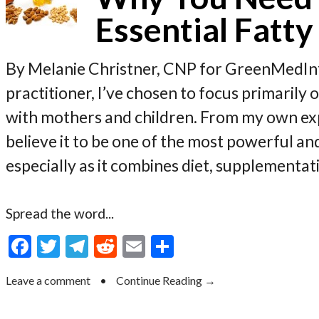
Essential Fatty
By Melanie Christner, CNP for GreenMedInf
practitioner, I’ve chosen to focus primaril
with mothers and children. From my own expe
believe it to be one of the most powerful an
especially as it combines diet, supplementat
Spread the word...
F
T
T
R
E
S
ac
w
el
e
m
h
Leave a comment
•
Continue Reading →
e
itt
e
d
ai
ar
b
er
gr
di
l
e