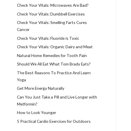
Check Your Vitals: Microwaves Are Bad?
Check Your Vitals: Dumbbell Exercises
Check Your Vitals: Smelling Farts Cures
Cancer
Check Your Vitals: Fluoride is Toxic
Check Your Vitals: Organic Dairy and Meat
Natural Home Remedies for Tooth Pain
Should We All Eat What Tom Brady Eats?
The Best Reasons To Practice And Learn
Yoga
Get More Energy Naturally
Can You Just Take a Pill and Live Longer with
Metformin?
How to Look Younger
5 Practical Cardio Exercises for Outdoors