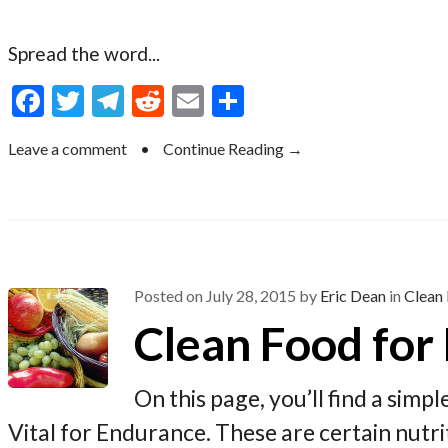
Spread the word...
F
T
T
R
E
S
ac
w
el
e
m
h
Leave a comment
•
Continue Reading →
e
itt
e
d
ai
ar
b
er
gr
di
l
e
o
a
t
o
m
k
Posted on
July 28, 2015
by
Eric Dean
in
Clean 
Clean Food for
On this page, you’ll find a simp
Vital for Endurance. These are certain nut