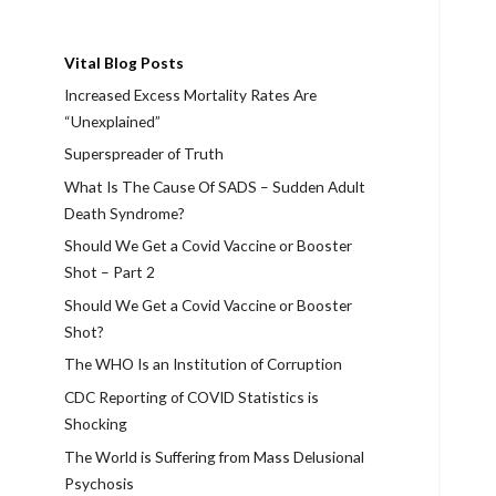
Vital Blog Posts
Increased Excess Mortality Rates Are
“Unexplained”
Superspreader of Truth
What Is The Cause Of SADS – Sudden Adult
Death Syndrome?
Should We Get a Covid Vaccine or Booster
Shot – Part 2
Should We Get a Covid Vaccine or Booster
Shot?
The WHO Is an Institution of Corruption
CDC Reporting of COVID Statistics is
Shocking
The World is Suffering from Mass Delusional
Psychosis