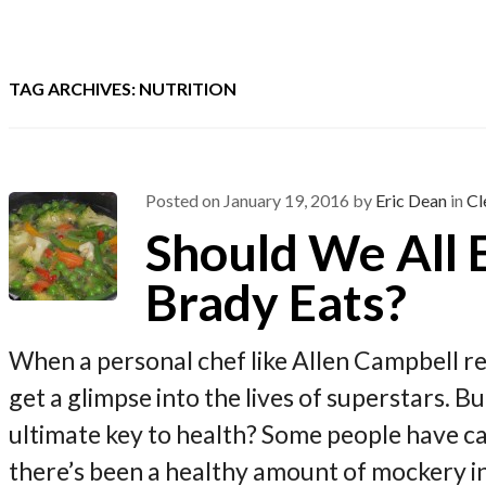
TAG ARCHIVES: NUTRITION
Posted on
January 19, 2016
by
Eric Dean
in
Cl
Should We All
Brady Eats?
When a personal chef like Allen Campbell r
get a glimpse into the lives of superstars. Bu
ultimate key to health? Some people have cal
there’s been a healthy amount of mockery i