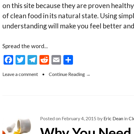
on this site because they are proven health
of clean food in its natural state. Using sim
understanding will make you feel better an
Spread the word...
F
T
T
R
E
S
ac
w
el
e
m
h
Leave a comment
•
Continue Reading →
e
itt
e
d
ai
ar
b
er
gr
di
l
e
o
a
t
o
m
k
Posted on
February 4, 2015
by
Eric Dean
in
Cl
Why You Need 