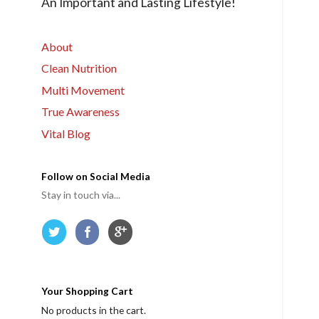
An Important and Lasting Lifestyle!
r
m
e
About
Clean Nutrition
Multi Movement
True Awareness
Vital Blog
Follow on Social Media
Stay in touch via...
Your Shopping Cart
No products in the cart.