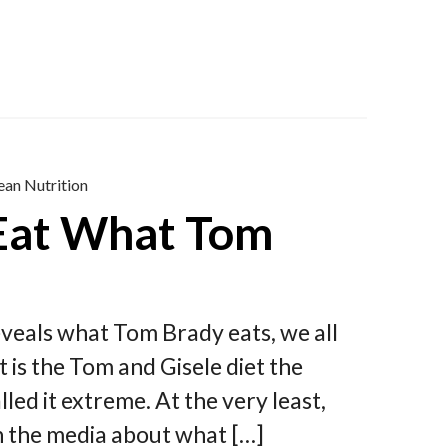
ean Nutrition
 Eat What Tom
eveals what Tom Brady eats, we all
t is the Tom and Gisele diet the
led it extreme. At the very least,
n the media about what […]