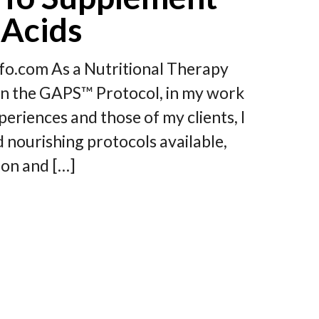
 Acids
o.com As a Nutritional Therapy
y on the GAPS™ Protocol, in my work
riences and those of my clients, I
d nourishing protocols available,
ion and […]