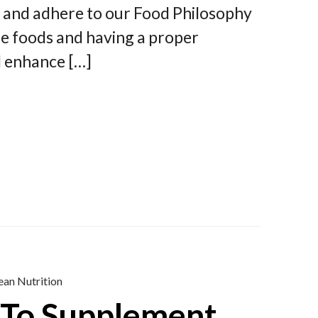
y and adhere to our Food Philosophy
ple foods and having a proper
d enhance […]
ean Nutrition
To Supplement