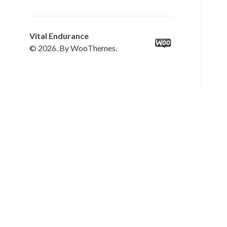
Vital Endurance
© 2026. By WooThemes.