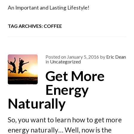
An Important and Lasting Lifestyle!
TAG ARCHIVES: COFFEE
Posted on
January 5, 2016
by
Eric Dean
in
Uncategorized
Get More
Energy
Naturally
So, you want to learn how to get more
energy naturally… Well, now is the