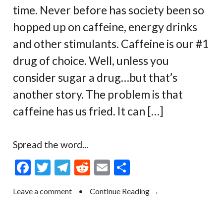
time. Never before has society been so
hopped up on caffeine, energy drinks
and other stimulants. Caffeine is our #1
drug of choice. Well, unless you
consider sugar a drug…but that’s
another story. The problem is that
caffeine has us fried. It can […]
Spread the word...
F
T
T
R
E
S
ac
w
el
e
m
h
Leave a comment
•
Continue Reading →
e
itt
e
d
ai
ar
b
er
gr
di
l
e