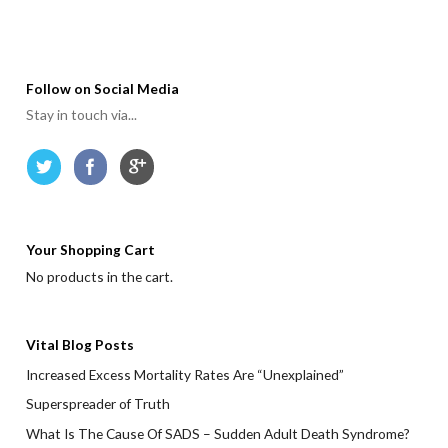
Follow on Social Media
Stay in touch via...
Your Shopping Cart
No products in the cart.
Vital Blog Posts
Increased Excess Mortality Rates Are “Unexplained”
Superspreader of Truth
What Is The Cause Of SADS – Sudden Adult Death Syndrome?