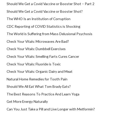
Should We Get a Covid Vaccine or Booster Shot – Part 2
Should We Get a Covid Vaccine or Booster Shot?
The WHO Is an Institution of Corruption
CDC Reporting of COVID Statistics is Shocking
The World is Suffering from Mass Delusional Psychosis
Check Your Vitals: Microwaves Are Bad?
Check Your Vitals: Dumbbell Exercises
Check Your Vitals: Smelling Farts Cures Cancer
Check Your Vitals: Fluoride is Toxic
Check Your Vitals: Organic Dairy and Meat
Natural Home Remedies for Tooth Pain
Should We All Eat What Tom Brady Eats?
The Best Reasons To Practice And Learn Yoga
Get More Energy Naturally
Can You Just Take a Pill and Live Longer with Metformin?