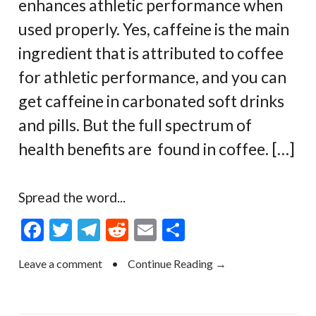
enhances athletic performance when
used properly. Yes, caffeine is the main
ingredient that is attributed to coffee
for athletic performance, and you can
get caffeine in carbonated soft drinks
and pills. But the full spectrum of
health benefits are found in coffee. […]
Spread the word...
F
T
T
R
E
S
ac
w
el
e
m
h
Leave a comment
•
Continue Reading →
e
itt
e
d
ai
ar
b
er
gr
di
l
e