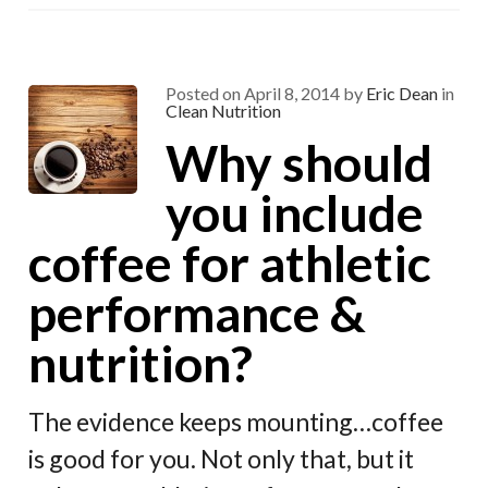
o
a
t
o
m
k
Posted on
April 8, 2014
by
Eric Dean
in
Clean Nutrition
Why should
you include
coffee for athletic
performance &
nutrition?
The evidence keeps mounting…coffee
is good for you. Not only that, but it