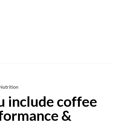
Nutrition
 include coffee
erformance &