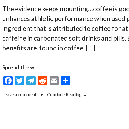
The evidence keeps mounting…coffee is good 
enhances athletic performance when used pro
ingredient that is attributed to coffee for 
caffeine in carbonated soft drinks and pills.
benefits are found in coffee. […]
Spread the word...
F
T
T
R
E
S
ac
w
el
e
m
h
Leave a comment
•
Continue Reading →
e
itt
e
d
ai
ar
b
er
gr
di
l
e
o
a
t
o
m