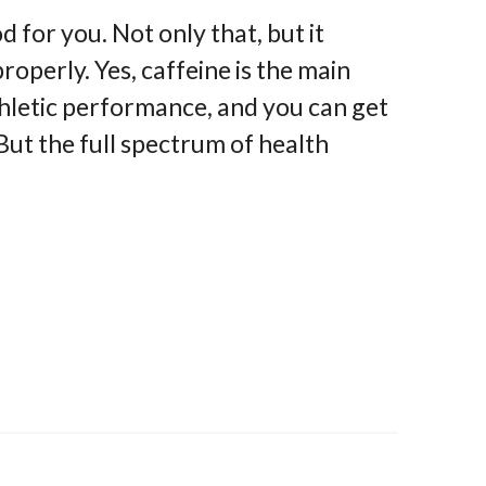
for you. Not only that, but it
perly. Yes, caffeine is the main
athletic performance, and you can get
 But the full spectrum of health