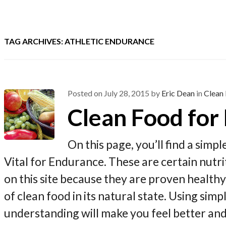
TAG ARCHIVES: ATHLETIC ENDURANCE
Posted on
July 28, 2015
by
Eric Dean
in
Clean 
Clean Food for
On this page, you’ll find a simp
Vital for Endurance. These are certain nut
on this site because they are proven health
of clean food in its natural state. Using sim
understanding will make you feel better an