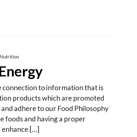
Nutrition
 Energy
le connection to information that is
rition products which are promoted
y and adhere to our Food Philosophy
ple foods and having a proper
d enhance […]