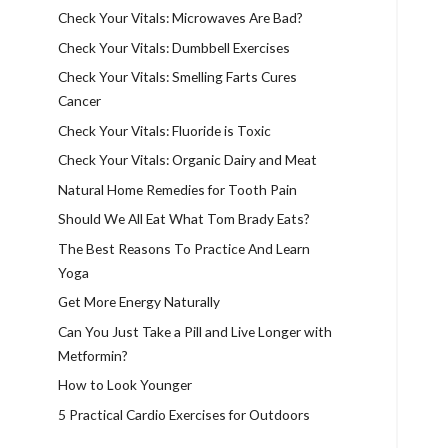
Check Your Vitals: Microwaves Are Bad?
Check Your Vitals: Dumbbell Exercises
Check Your Vitals: Smelling Farts Cures
Cancer
Check Your Vitals: Fluoride is Toxic
Check Your Vitals: Organic Dairy and Meat
Natural Home Remedies for Tooth Pain
Should We All Eat What Tom Brady Eats?
The Best Reasons To Practice And Learn
Yoga
Get More Energy Naturally
Can You Just Take a Pill and Live Longer with
Metformin?
How to Look Younger
5 Practical Cardio Exercises for Outdoors