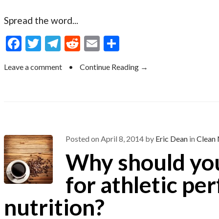
Spread the word...
F
T
T
R
E
S
ac
w
el
e
m
h
Leave a comment
•
Continue Reading →
e
itt
e
d
ai
ar
b
er
gr
di
l
e
o
a
t
o
m
k
Posted on
April 8, 2014
by
Eric Dean
in
Clean 
Why should you
for athletic p
nutrition?