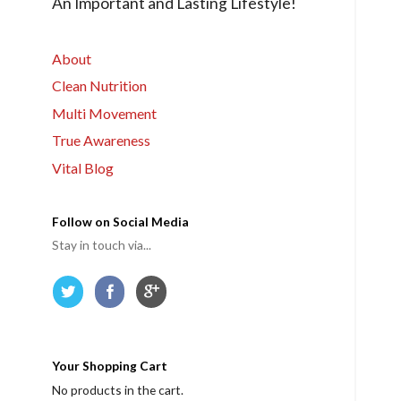
An Important and Lasting Lifestyle!
r
m
e
About
Clean Nutrition
Multi Movement
True Awareness
Vital Blog
Follow on Social Media
Stay in touch via...
Your Shopping Cart
No products in the cart.