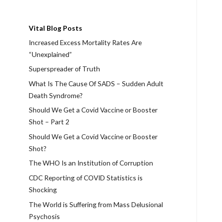
Vital Blog Posts
Increased Excess Mortality Rates Are
“Unexplained”
Superspreader of Truth
What Is The Cause Of SADS – Sudden Adult
Death Syndrome?
Should We Get a Covid Vaccine or Booster
Shot – Part 2
Should We Get a Covid Vaccine or Booster
Shot?
The WHO Is an Institution of Corruption
CDC Reporting of COVID Statistics is
Shocking
The World is Suffering from Mass Delusional
Psychosis