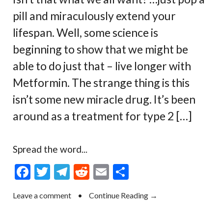
pill and miraculously extend your
lifespan. Well, some science is
beginning to show that we might be
able to do just that – live longer with
Metformin. The strange thing is this
isn’t some new miracle drug. It’s been
around as a treatment for type 2 […]
Spread the word...
F
T
T
R
E
S
ac
w
el
e
m
h
Leave a comment
•
Continue Reading →
e
itt
e
d
ai
ar
b
er
gr
di
l
e