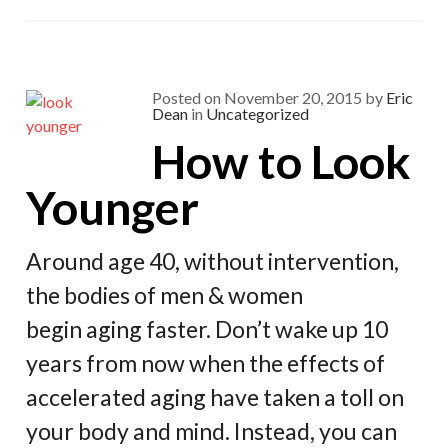
o
a
t
o
m
k
Posted on
November 20, 2015
by
Eric
Dean
in
Uncategorized
How to Look
Younger
Around age 40, without intervention,
the bodies of men & women
begin aging faster. Don’t wake up 10
years from now when the effects of
accelerated aging have taken a toll on
your body and mind. Instead, you can