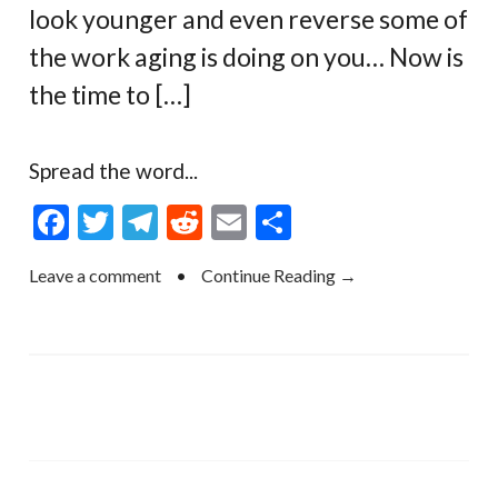
look younger and even reverse some of
the work aging is doing on you… Now is
the time to […]
Spread the word...
F
T
T
R
E
S
ac
w
el
e
m
h
Leave a comment
•
Continue Reading →
e
itt
e
d
ai
ar
b
er
gr
di
l
e
o
a
t
o
m
k