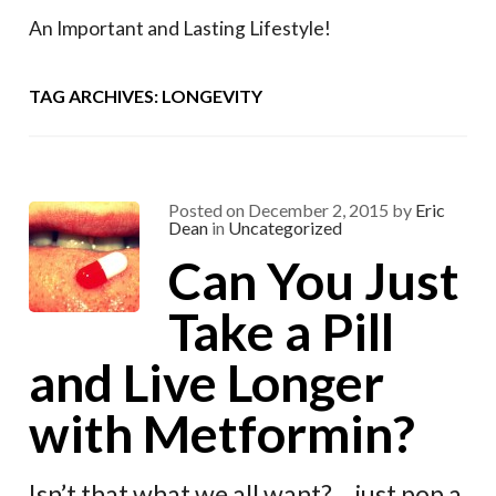
An Important and Lasting Lifestyle!
TAG ARCHIVES: LONGEVITY
Posted on
December 2, 2015
by
Eric
Dean
in
Uncategorized
Can You Just
Take a Pill
and Live Longer
with Metformin?
Isn’t that what we all want? …just pop a