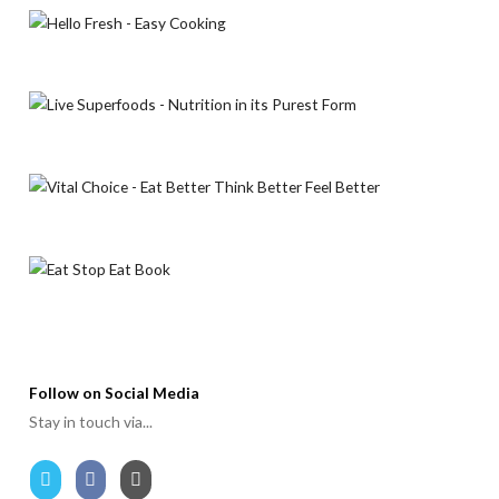
Follow on Social Media
Stay in touch via...