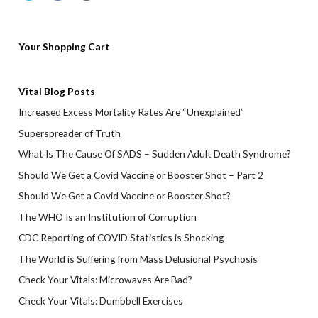
Your Shopping Cart
Vital Blog Posts
Increased Excess Mortality Rates Are “Unexplained”
Superspreader of Truth
What Is The Cause Of SADS – Sudden Adult Death Syndrome?
Should We Get a Covid Vaccine or Booster Shot – Part 2
Should We Get a Covid Vaccine or Booster Shot?
The WHO Is an Institution of Corruption
CDC Reporting of COVID Statistics is Shocking
The World is Suffering from Mass Delusional Psychosis
Check Your Vitals: Microwaves Are Bad?
Check Your Vitals: Dumbbell Exercises