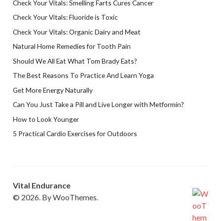
Check Your Vitals: Smelling Farts Cures Cancer
Check Your Vitals: Fluoride is Toxic
Check Your Vitals: Organic Dairy and Meat
Natural Home Remedies for Tooth Pain
Should We All Eat What Tom Brady Eats?
The Best Reasons To Practice And Learn Yoga
Get More Energy Naturally
Can You Just Take a Pill and Live Longer with Metformin?
How to Look Younger
5 Practical Cardio Exercises for Outdoors
Vital Endurance
© 2026. By WooThemes.