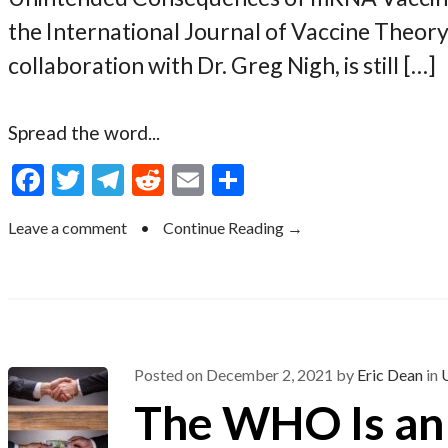
the International Journal of Vaccine Theory
collaboration with Dr. Greg Nigh, is still […]
Spread the word...
F
T
T
R
E
S
ac
w
el
e
m
h
Leave a comment
•
Continue Reading →
e
itt
e
d
ai
ar
b
er
gr
di
l
e
o
a
t
o
m
k
Posted on
December 2, 2021
by
Eric Dean
in
The WHO Is an 