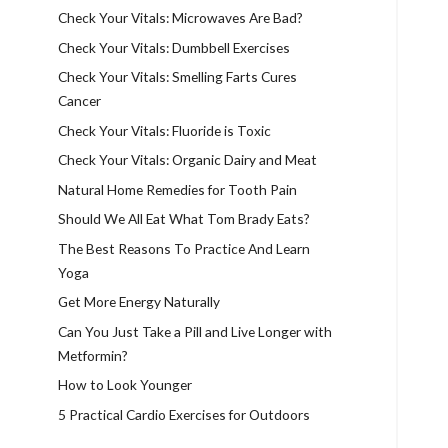
Check Your Vitals: Microwaves Are Bad?
Check Your Vitals: Dumbbell Exercises
Check Your Vitals: Smelling Farts Cures
Cancer
Check Your Vitals: Fluoride is Toxic
Check Your Vitals: Organic Dairy and Meat
Natural Home Remedies for Tooth Pain
Should We All Eat What Tom Brady Eats?
The Best Reasons To Practice And Learn
Yoga
Get More Energy Naturally
Can You Just Take a Pill and Live Longer with
Metformin?
How to Look Younger
5 Practical Cardio Exercises for Outdoors