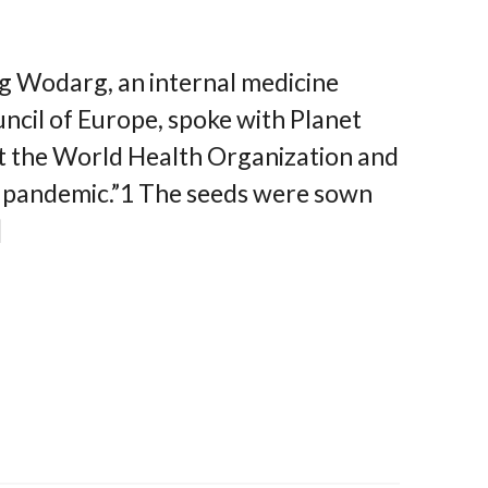
g Wodarg, an internal medicine
ncil of Europe, spoke with Planet
t the World Health Organization and
t pandemic.”1 The seeds were sown
]