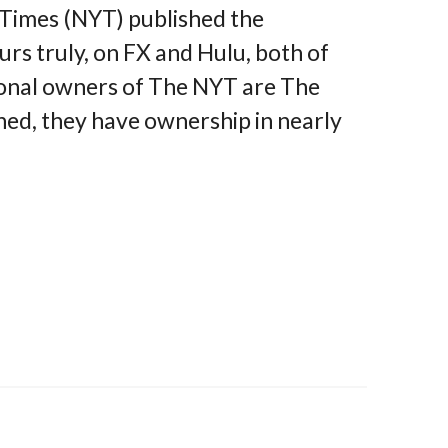
Times (NYT) published the
rs truly, on FX and Hulu, both of
ional owners of The NYT are The
d, they have ownership in nearly