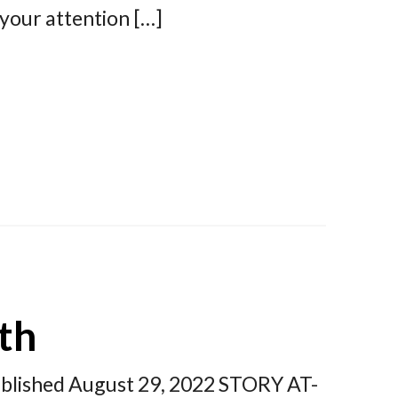
your attention […]
th
published August 29, 2022 STORY AT-