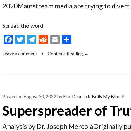
2020Mainstream media are trying to divert 
Spread the word...
F
T
T
R
E
S
ac
w
el
e
m
h
Leave a comment
•
Continue Reading →
e
itt
e
d
ai
ar
b
er
gr
di
l
e
o
a
t
o
m
k
Posted on
August 30, 2022
by
Eric Dean
in
It Boils My Blood!
Superspreader of Tru
Analysis by Dr. Joseph MercolaOriginally 