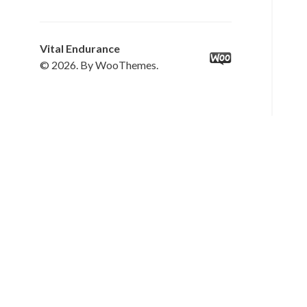
Vital Endurance
© 2026. By WooThemes.