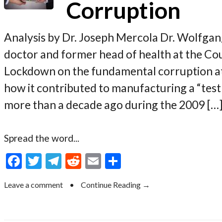
Corruption
Analysis by Dr. Joseph Mercola Dr. Wolfgan
doctor and former head of health at the Cou
Lockdown on the fundamental corruption a
how it contributed to manufacturing a “tes
more than a decade ago during the 2009 […
Spread the word...
F
T
T
R
E
S
ac
w
el
e
m
h
Leave a comment
•
Continue Reading →
e
itt
e
d
ai
ar
b
er
gr
di
l
e