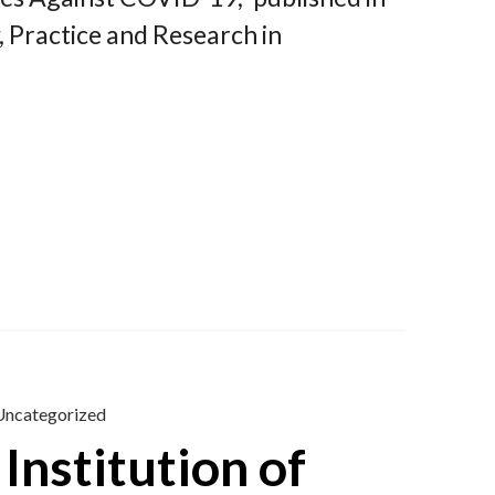
, Practice and Research in
Uncategorized
Institution of