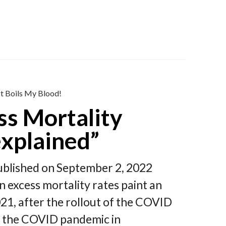
It Boils My Blood!
ss Mortality
xplained”
Published on September 2, 2022
excess mortality rates paint an
021, after the rollout of the COVID
of the COVID pandemic in