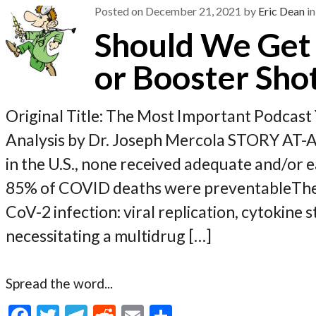
k
Posted on
December 21, 2021
by
Eric Dean
in
Should We Get 
or Booster Shot
Original Title: The Most Important Podca
Analysis by Dr. Joseph Mercola STORY AT
in the U.S., none received adequate and/or 
85% of COVID deaths were preventableThe
CoV-2 infection: viral replication, cytokine
necessitating a multidrug […]
Spread the word...
F
T
T
R
E
S