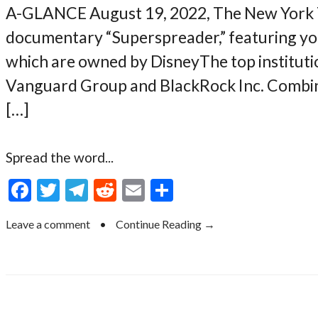
A-GLANCE August 19, 2022, The New York 
documentary “Superspreader,” featuring you
which are owned by DisneyThe top institut
Vanguard Group and BlackRock Inc. Combine
[…]
Spread the word...
F
T
T
R
E
S
ac
w
el
e
m
h
Leave a comment
•
Continue Reading →
e
itt
e
d
ai
ar
b
er
gr
di
l
e
o
a
t
o
m