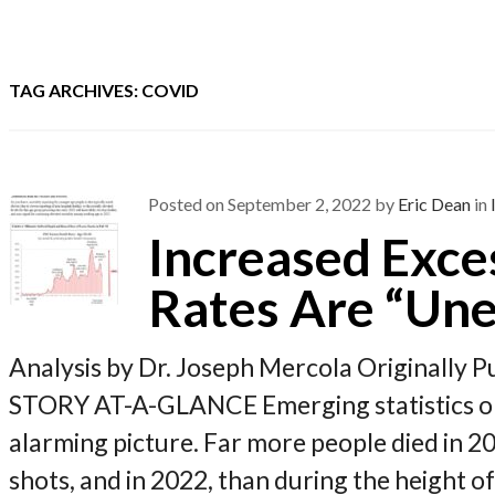
TAG ARCHIVES: COVID
Posted on
September 2, 2022
by
Eric Dean
in
Increased Exce
Rates Are “Une
Analysis by Dr. Joseph Mercola Originally 
STORY AT-A-GLANCE Emerging statistics on 
alarming picture. Far more people died in 2
shots, and in 2022, than during the height 