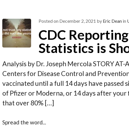
o
a
t
o
m
k
Posted on
December 2, 2021
by
Eric Dean
in
CDC Reporting
Statistics is Sh
Analysis by Dr. Joseph Mercola STORY AT-
Centers for Disease Control and Prevention,
vaccinated until a full 14 days have passed s
of Pfizer or Moderna, or 14 days after your f
that over 80% […]
Spread the word...