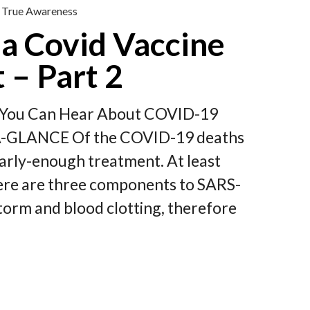
True Awareness
a Covid Vaccine
 – Part 2
st You Can Hear About COVID-19
-A-GLANCE Of the COVID-19 deaths
early-enough treatment. At least
re are three components to SARS-
 storm and blood clotting, therefore