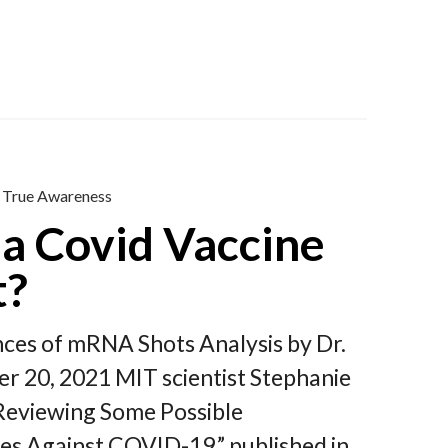
True Awareness
a Covid Vaccine
t?
nces of mRNA Shots Analysis by Dr.
r 20, 2021 MIT scientist Stephanie
 Reviewing Some Possible
 Against COVID-19,” published in