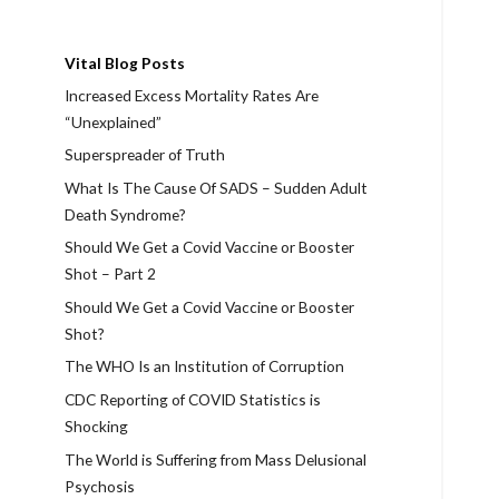
Vital Blog Posts
Increased Excess Mortality Rates Are
“Unexplained”
Superspreader of Truth
What Is The Cause Of SADS – Sudden Adult
Death Syndrome?
Should We Get a Covid Vaccine or Booster
Shot – Part 2
Should We Get a Covid Vaccine or Booster
Shot?
The WHO Is an Institution of Corruption
CDC Reporting of COVID Statistics is
Shocking
The World is Suffering from Mass Delusional
Psychosis