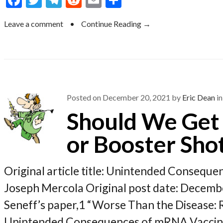
ac
w
el
e
m
h
Leave a comment
•
Continue Reading →
e
itt
e
d
ai
ar
b
er
gr
di
l
e
o
a
t
o
m
k
Posted on
December 20, 2021
by
Eric Dean
in
Should We Get 
or Booster Sho
Original article title: Unintended Conseque
Joseph Mercola Original post date: Decembe
Seneff’s paper,1 “Worse Than the Disease:
Unintended Consequences of mRNA Vaccines