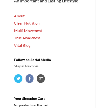
An Important and Lasting Lifestyle!
r
m
e
About
Clean Nutrition
Multi Movement
True Awareness
Vital Blog
Follow on Social Media
Stay in touch via...
Your Shopping Cart
No products in the cart.