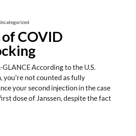
Uncategorized
 of COVID
ocking
A-GLANCE According to the U.S.
 you’re not counted as fully
ince your second injection in the case
irst dose of Janssen, despite the fact