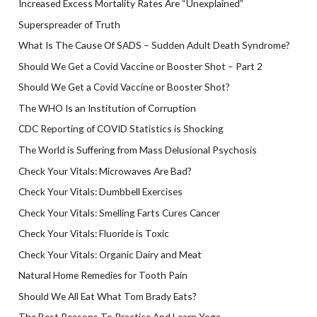
Increased Excess Mortality Rates Are “Unexplained”
Superspreader of Truth
What Is The Cause Of SADS – Sudden Adult Death Syndrome?
Should We Get a Covid Vaccine or Booster Shot – Part 2
Should We Get a Covid Vaccine or Booster Shot?
The WHO Is an Institution of Corruption
CDC Reporting of COVID Statistics is Shocking
The World is Suffering from Mass Delusional Psychosis
Check Your Vitals: Microwaves Are Bad?
Check Your Vitals: Dumbbell Exercises
Check Your Vitals: Smelling Farts Cures Cancer
Check Your Vitals: Fluoride is Toxic
Check Your Vitals: Organic Dairy and Meat
Natural Home Remedies for Tooth Pain
Should We All Eat What Tom Brady Eats?
The Best Reasons To Practice And Learn Yoga