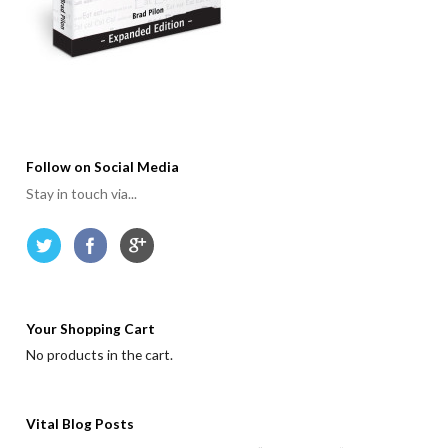
Follow on Social Media
Stay in touch via...
Your Shopping Cart
No products in the cart.
Vital Blog Posts