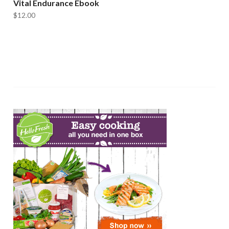
Vital Endurance Ebook
$
12.00
ADD TO CART