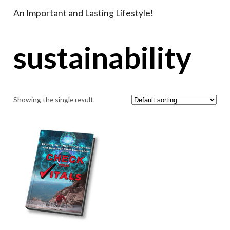
An Important and Lasting Lifestyle!
sustainability
Showing the single result