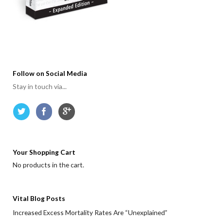
Follow on Social Media
Stay in touch via...
Your Shopping Cart
No products in the cart.
Vital Blog Posts
Increased Excess Mortality Rates Are “Unexplained”