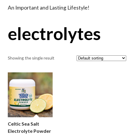
An Important and Lasting Lifestyle!
electrolytes
Showing the single result
Celtic Sea Salt
Electrolyte Powder