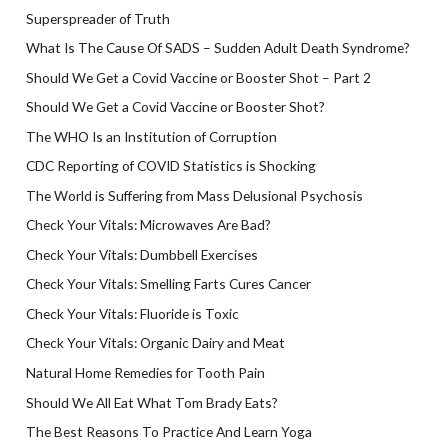
Superspreader of Truth
What Is The Cause Of SADS – Sudden Adult Death Syndrome?
Should We Get a Covid Vaccine or Booster Shot – Part 2
Should We Get a Covid Vaccine or Booster Shot?
The WHO Is an Institution of Corruption
CDC Reporting of COVID Statistics is Shocking
The World is Suffering from Mass Delusional Psychosis
Check Your Vitals: Microwaves Are Bad?
Check Your Vitals: Dumbbell Exercises
Check Your Vitals: Smelling Farts Cures Cancer
Check Your Vitals: Fluoride is Toxic
Check Your Vitals: Organic Dairy and Meat
Natural Home Remedies for Tooth Pain
Should We All Eat What Tom Brady Eats?
The Best Reasons To Practice And Learn Yoga