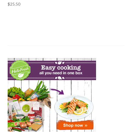
$
25.50
ADD TO CART