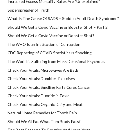
Increased Excess Mortality Rates Are “Unexplained”
Superspreader of Truth
What Is The Cause Of SADS – Sudden Adult Death Syndrome?
Should We Get a Covid Vaccine or Booster Shot – Part 2
Should We Get a Covid Vaccine or Booster Shot?
The WHO Is an Institution of Corruption
CDC Reporting of COVID Statistics is Shocking
The World is Suffering from Mass Delusional Psychosis
Check Your Vitals: Microwaves Are Bad?
Check Your Vitals: Dumbbell Exercises
Check Your Vitals: Smelling Farts Cures Cancer
Check Your Vitals: Fluoride is Toxic
Check Your Vitals: Organic Dairy and Meat
Natural Home Remedies for Tooth Pain
Should We All Eat What Tom Brady Eats?
The Best Reasons To Practice And Learn Yoga