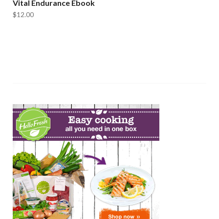
Vital Endurance Ebook
$
12.00
ADD TO CART