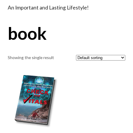
An Important and Lasting Lifestyle!
book
Showing the single result