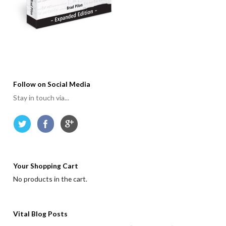
Follow on Social Media
Stay in touch via...
Your Shopping Cart
No products in the cart.
Vital Blog Posts